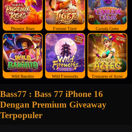
Phoenix Rises
Fortune Tiger
Garuda Gems
Wild Bandito
Wild Fireworks
Treasures of Aztec
Bass77 : Bass 77 iPhone 16
Dengan Premium Giveaway
Terpopuler