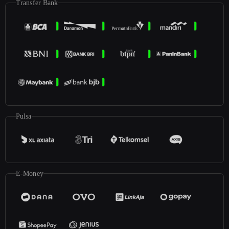
Transfer Bank
Pulsa
E-Money