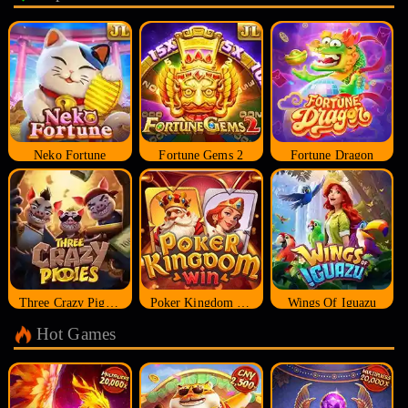
Neko Fortune
Fortune Gems 2
Fortune Dragon
Three Crazy Piggies
Poker Kingdom Win
Wings Of Iguazu
Hot Games