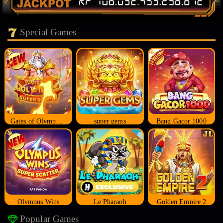
Special Games
Gates of Olympus Super Scatter
super gems
Bang Gacor 1000
Olympus Wins
Le Pharaoh
Golden Empire 2
Popular Games