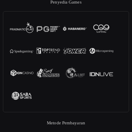
Penyedia Games
Metode Pembayaran