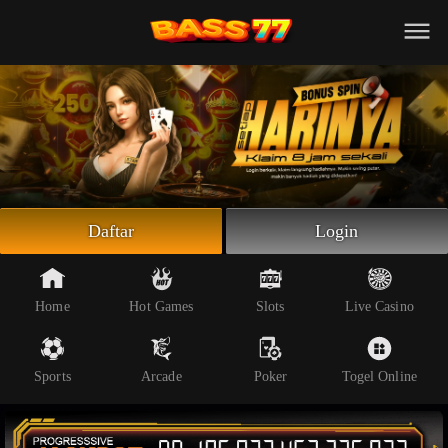
Beranda
Slot Online
Live Casino
Sportsbook
Arcade
Togel Online
Daftar
Login
Poker
Whatsapp
Home
Hot Games
Slots
Live Casino
Telegram
Sports
Arcade
Poker
Togel Online
Livechat